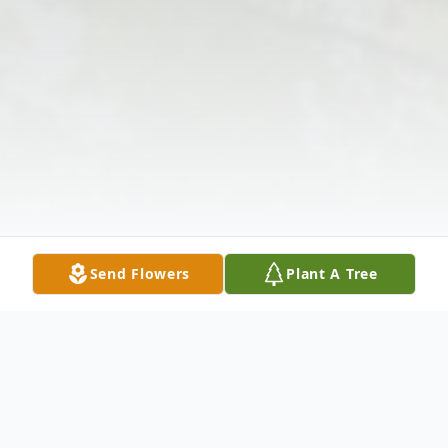
Send Flowers
Plant A Tree