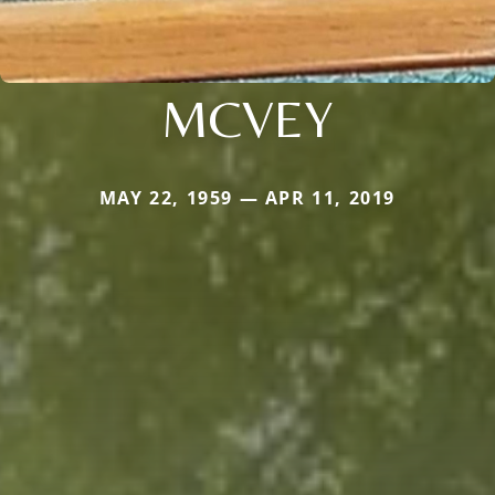
MCVEY
MAY 22, 1959 — APR 11, 2019