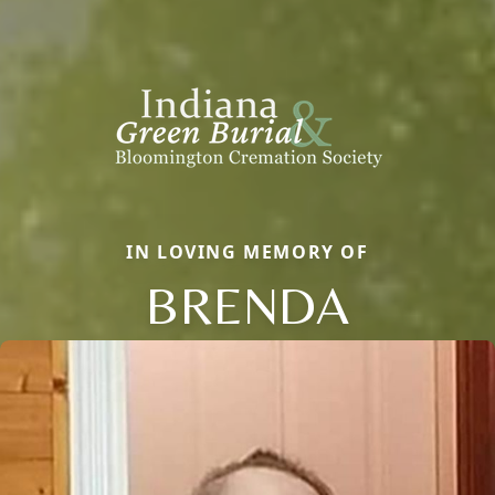
IN LOVING MEMORY OF
BRENDA