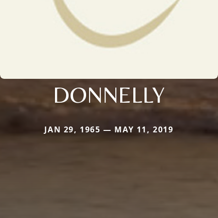
DONNELLY
JAN 29, 1965 — MAY 11, 2019