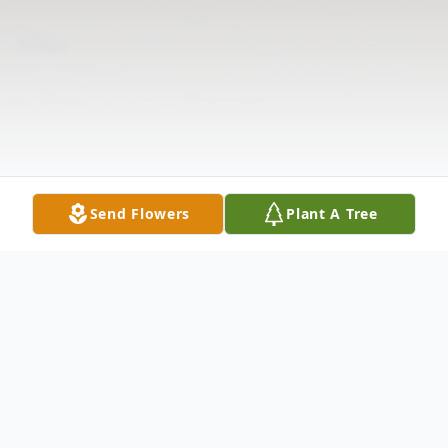
Send Flowers
Plant A Tree
Obituary