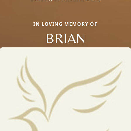
IN LOVING MEMORY OF
BRIAN