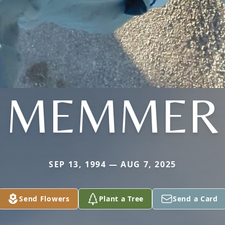
MEMMER
SEP 13, 1994 — AUG 7, 2025
Send Flowers
Plant a Tree
Send a Card