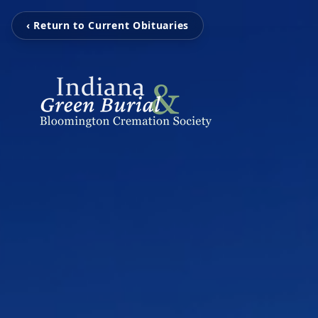
‹ Return to Current Obituaries