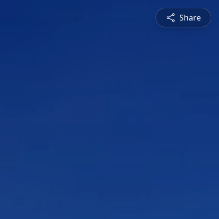
Share