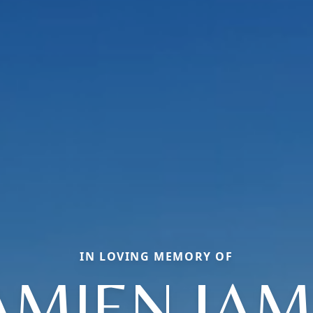
IN LOVING MEMORY OF
AMIEN JAM