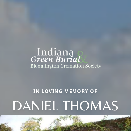
IN LOVING MEMORY OF
DANIEL THOMAS