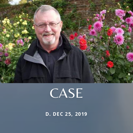
CASE
D. DEC 25, 2019