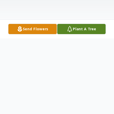
Send Flowers
Plant A Tree
Obituary
Listen to Obituary