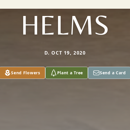
HELMS
D. OCT 19, 2020
Send Flowers
Plant a Tree
Send a Card