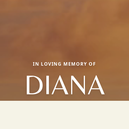
IN LOVING MEMORY OF
DIANA