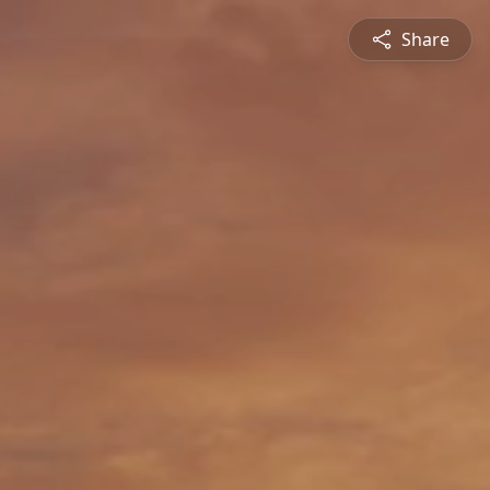
Share