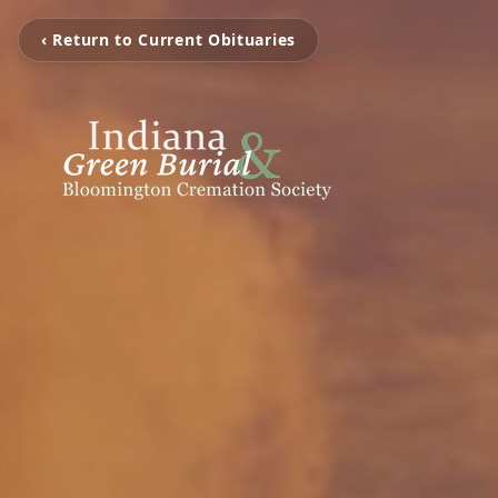
‹ Return to Current Obituaries