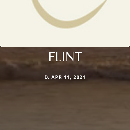
FLINT
D. APR 11, 2021