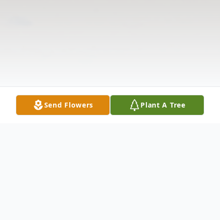
Send Flowers
Plant A Tree
Obituary