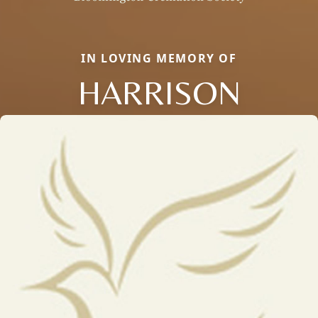
IN LOVING MEMORY OF
HARRISON