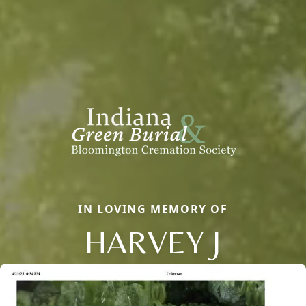
IN LOVING MEMORY OF
HARVEY J