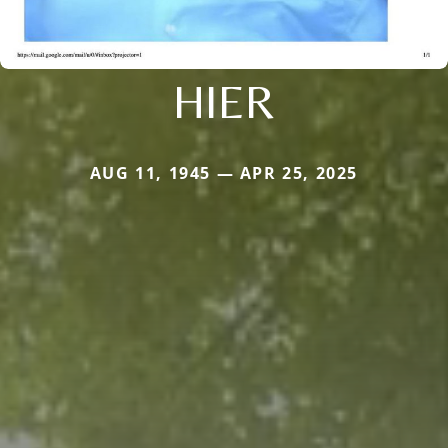
HIER
AUG 11, 1945 — APR 25, 2025