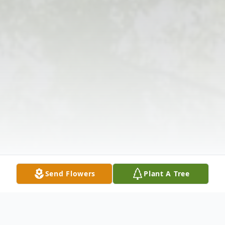
Send Flowers
Plant A Tree