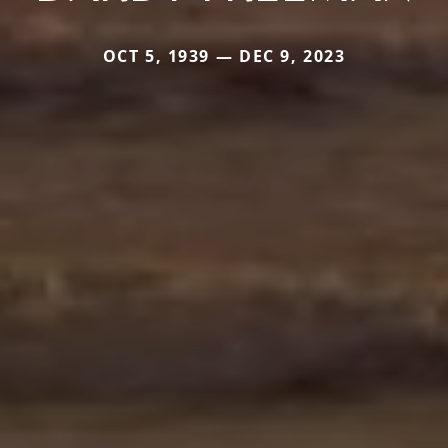
OCT 5, 1939 — DEC 9, 2023