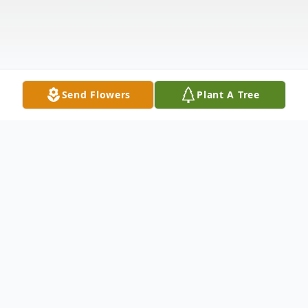
Send Flowers
Plant A Tree
Obituary
Listen to Obituary