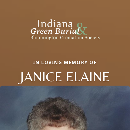
IN LOVING MEMORY OF
JANICE ELAINE