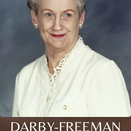
DARBY-FREEMAN