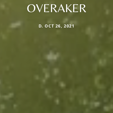
OVERAKER
D. OCT 26, 2021