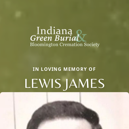
IN LOVING MEMORY OF
LEWIS JAMES