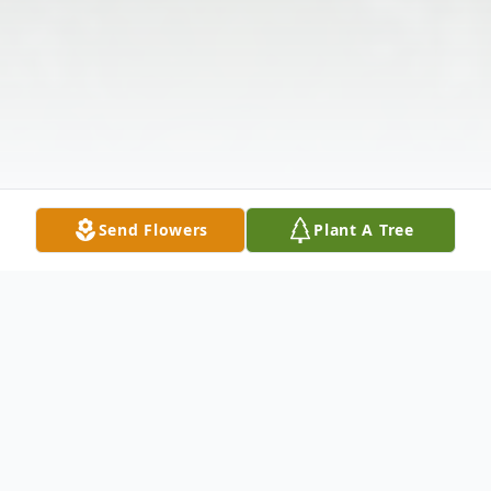
Send Flowers
Plant A Tree
Obituary