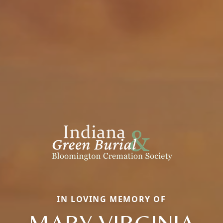
IN LOVING MEMORY OF
MARY VIRGINIA