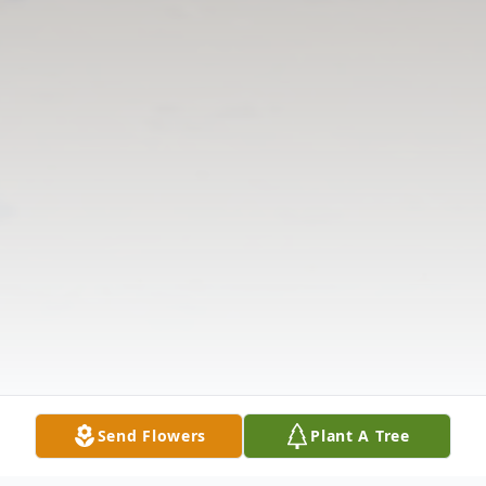
Send Flowers
Plant A Tree