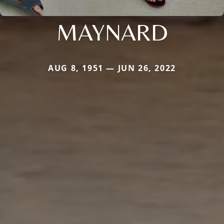
MAYNARD
AUG 8, 1951 — JUN 26, 2022