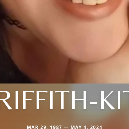
RIFFITH-KI
MAR 29, 1987 — MAY 4, 2024