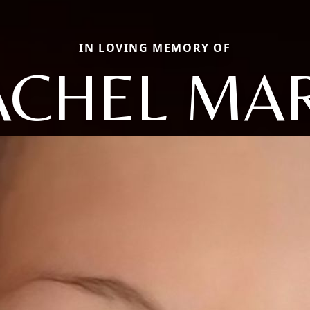
IN LOVING MEMORY OF
ACHEL MAR