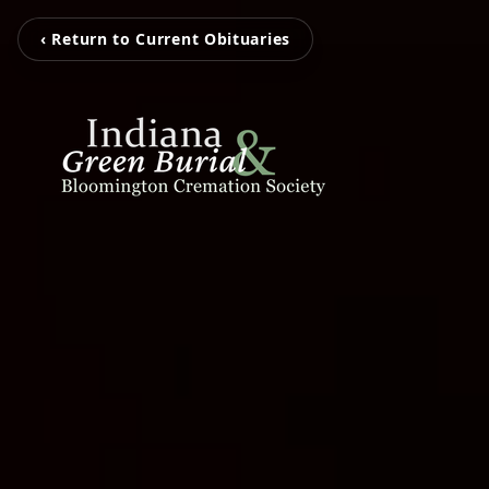
‹ Return to Current Obituaries