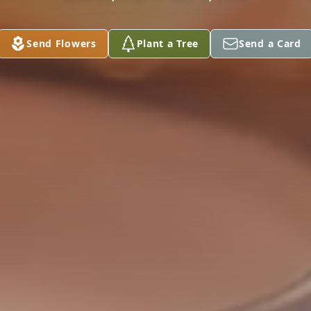
Send Flowers
Plant a Tree
Send a Card