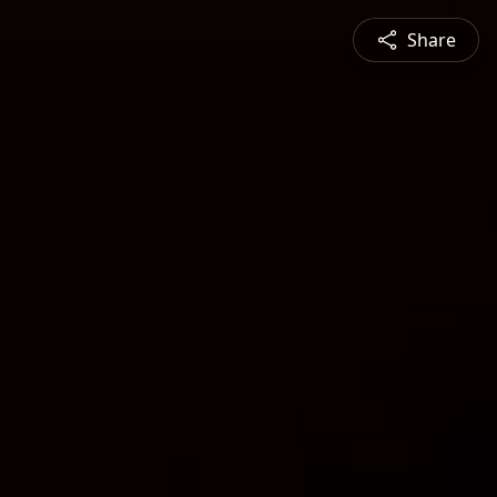
Share