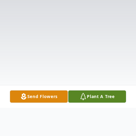
Send Flowers
Plant A Tree