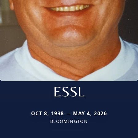
ESSL
OCT 8, 1938 — MAY 4, 2026
BLOOMINGTON