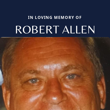
IN LOVING MEMORY OF
ROBERT ALLEN