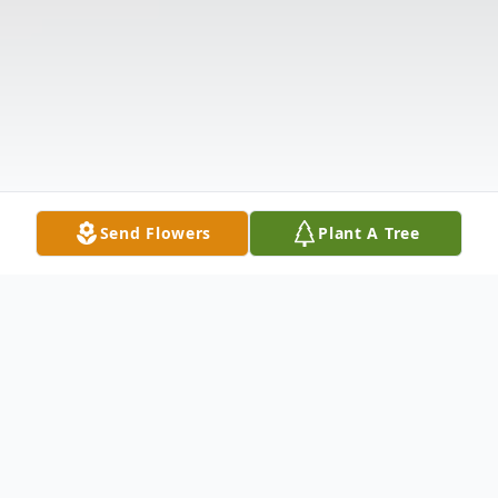
Send Flowers
Plant A Tree
Obituary