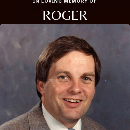
IN LOVING MEMORY OF
ROGER