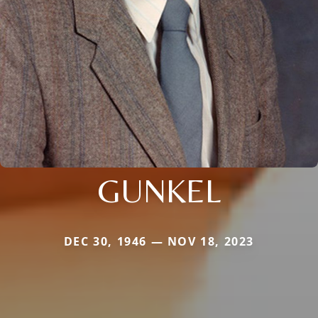
GUNKEL
DEC 30, 1946 — NOV 18, 2023